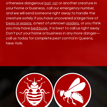
otherwise dangerous
bat
,
rat
or another creature in
your home or business, call our emergency number,
and we will send someone right away to handle the
creature safely. If you have uncovered a large hive of
bees or wasps
, a nest of unknown
spiders
, or you think
you may have
bed bugs
, it is best to call us right away.
Don’t put your home or business in any more danger—
call us today for complete pest control in Queens,
New York.