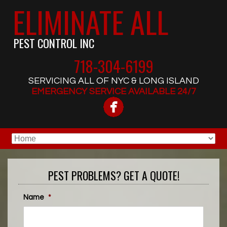
ELIMINATE ALL
PEST CONTROL INC
718-304-6199
SERVICING ALL OF NYC & LONG ISLAND
EMERGENCY SERVICE AVAILABLE 24/7
PEST PROBLEMS? GET A QUOTE!
Name
*