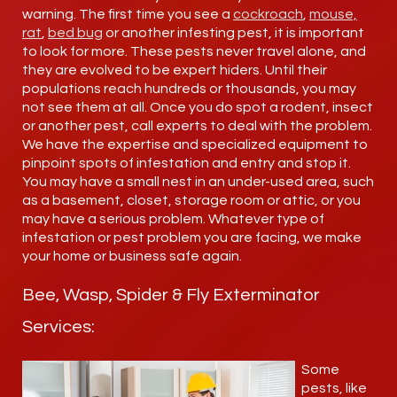
warning. The first time you see a
cockroach
,
mouse,
rat
,
bed bug
or another infesting pest, it is important
to look for more. These pests never travel alone, and
they are evolved to be expert hiders. Until their
populations reach hundreds or thousands, you may
not see them at all. Once you do spot a rodent, insect
or another pest, call experts to deal with the problem.
We have the expertise and specialized equipment to
pinpoint spots of infestation and entry and stop it.
You may have a small nest in an under-used area, such
as a basement, closet, storage room or attic, or you
may have a serious problem. Whatever type of
infestation or pest problem you are facing, we make
your home or business safe again.
Bee, Wasp, Spider & Fly Exterminator
Services:
Some
pests, like