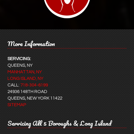
More Information
SERVICING:
QUEENS, NY
MANHATTAN, NY
LONG ISLAND, NY
CALL:
718-304-6199
24936 148TH ROAD
QUEENS, NEW YORK 11422
SITEMAP
Servicing All 5 Boroughs & Long Island