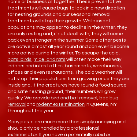
home or business all together. These preventative
treatments will cause bugs to look in a new direction
for nesting grounds and our seasonal removal
treatments will stop their growth. While insect
populations may appear to decline in the winter, they
are only resting and, if not dealt with, they will come
back even stronger in the summer. Some other pests
are active almost all year round and can even become
more active during the winter. To escape the cold,
bats, birds
,
mice, and rats
will often make their way
indoors and infest attics, basements, warehouses,
offices and even restaurants. The cold weather will
not stop their populations from growing once they are
inside and, if the creatures have found a food source
and safe nesting ground, their numbers will grow
quickly. We provide
bird and bat removal
,
bed bug
removal
and
rodent extermination
in Queens, NY
throughout the year.
Many pests are much more than simply annoying and
should only be handled by a professional
exterminator. If you have a potentially rabid or