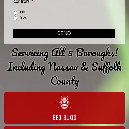
control?
*
No
Yes
SEND
Servicing All 5 Boroughs!
Including Nassau & Suffolk
County
BED BUGS