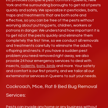
Inc provides complete pest control in Queens, New
York and the surrounding boroughs to get rid of pests
quickly and safely. We specialize in pesticides, baits,
traps and treatments that are both safe and
effective, so you can be free of the pests without
worrying about putting pets, children, workers or
patrons in danger. We understand how important it is
to get rid of the pests quickly and eliminate them
completely the first time, so we conduct all removals
and treatments carefully to eliminate the adults,
offspring and nests. If you have a sudden pest
problem you need removed right away, we also
provide 24 hour emergency services to deal with
insects,
rodents
,
bats, birds
and more. Your safety
and comfort is our first priority, and we tailor all our
exterminator services in Queens to suit your needs.
Cockroach, Mice, Rat & Bed Bug Removal
Services:
Pests can invade any home or any business without