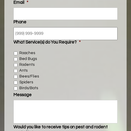
Email
*
Phone
What Service(s) do You Require?
*
Roaches
Bed Bugs
Rodents
Ants
Bees/Flies
Spiders
Birds/Bats
Message
Would you like to receive tips on pest and rodent