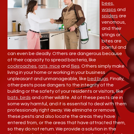
bees,
wasps
and
spiders
are
venomous,
and their
stings or
bites are
painful and
can even be deadly. Others are dangerous because
of their capacity to spread bacteria, like
cockroaches
,
rats, mice
and
flies
. Others simply make
living in your home or working in your business
unpleasant and unmanageable, like
bed bugs
. Finally,
other pests pose dangers to the integrity of the
building or the safety of your residents or visitors, like
bats, birds
and other wildlife. All of these pests are in
some way harmful, and it is essential to deal with them
professionally right away. We eliminate or remove
these pests and also locate the areas they have
entered from, or the areas that have attracted them,
so they do not return. We provide a solution in the