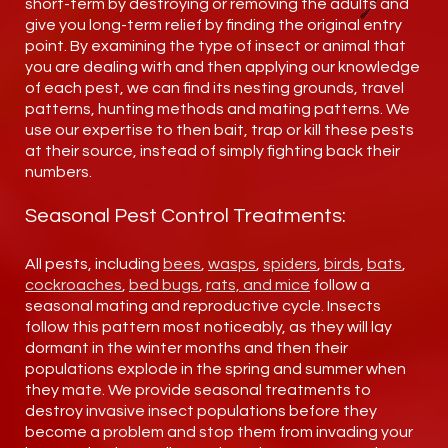
short-term by destroying or removing the adults and
give you long-term relief by finding the original entry
point. By examining the type of insect or animal that
you are dealing with and then applying our knowledge
of each pest, we can find its nesting grounds, travel
patterns, hunting methods and mating patterns. We
use our expertise to then bait, trap or kill these pests
at their source, instead of simply fighting back their
numbers.
Seasonal Pest Control Treatments:
All pests, including
bees
,
wasps
,
spiders
,
birds
,
bats
,
cockroaches
,
bed bugs
,
rats, and mice
follow a
seasonal mating and reproductive cycle. Insects
follow this pattern most noticeably, as they will lay
dormant in the winter months and then their
populations explode in the spring and summer when
they mate. We provide seasonal treatments to
destroy invasive insect populations before they
become a problem and stop them from invading your