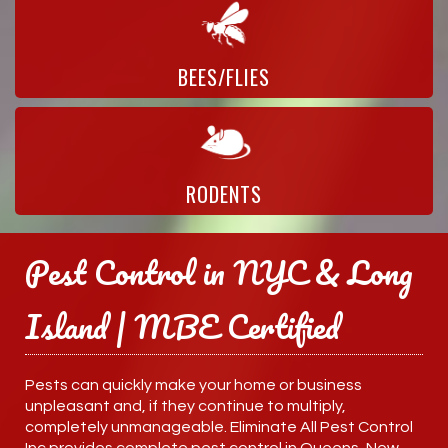
BEES/FLIES
RODENTS
Pest Control in NYC & Long
Island | MBE Certified
Pests can quickly make your home or business
unpleasant and, if they continue to multiply,
completely unmanageable. Eliminate All Pest Control