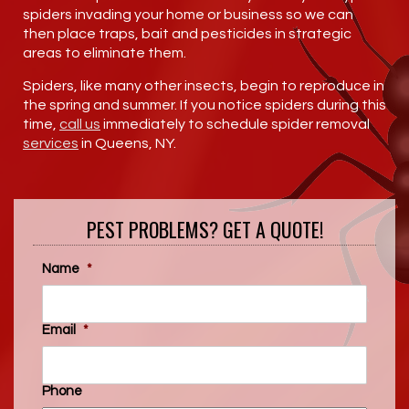
spiders invading your home or business so we can
then place traps, bait and pesticides in strategic
areas to eliminate them.
Spiders, like many other insects, begin to reproduce in
the spring and summer. If you notice spiders during this
time,
call us
immediately to schedule spider removal
services
in Queens, NY.
PEST PROBLEMS? GET A QUOTE!
Name
*
Email
*
Phone