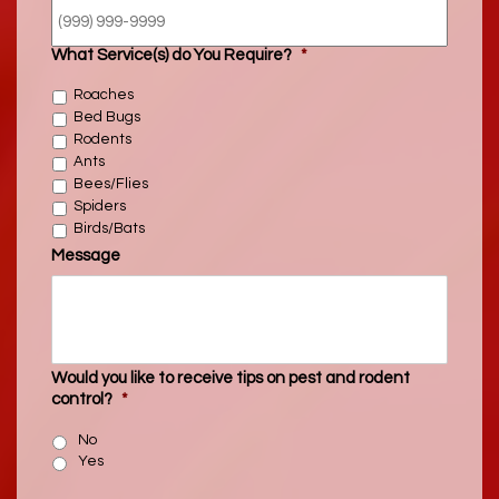
What Service(s) do You Require?
*
Roaches
Bed Bugs
Rodents
Ants
Bees/Flies
Spiders
Birds/Bats
Message
Would you like to receive tips on pest and rodent
control?
*
No
Yes