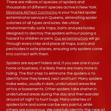
There are millions of species of spiders and
thousands of different species active in New York.
Eliminate All Pest Control Inc
is your trusted spider
exterminator service in Queens, eliminating spider
colonies of all types and sizes. We utilize
environmentally-safe traps, baits and pesticides
designed to destroy the spiders without posing a
hazard to children or pets.
Our exterminators
will go
through every step and place all traps, baits and
pesticides in safe places, ensuring only spiders come
into contact with them.
Spiders are expert hiders and, if you see one in your
home or business, it is likely there are many more in
hiding. The first step to eliminate the spiders is to
identify how they breed, nest and hunt. Many spiders
make webs, usually in dark, undisturbed areas like
attics or basements. Other spiders take shelter in
undisturbed areas during the day and then wander
around at night to hunt bugs. Many varieties of
spiders bite and some can be very painful, while
others are poisonous. We carefully identify the type of