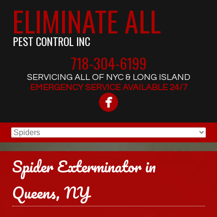
ELIMINATE ALL
PEST CONTROL INC
718-304-6199
SERVICING ALL OF NYC & LONG ISLAND
EMERGENCY SERVICE AVAILABLE 24/7
Spider Exterminator in
Queens, NY