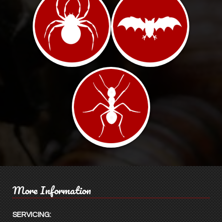
More Information
SERVICING: