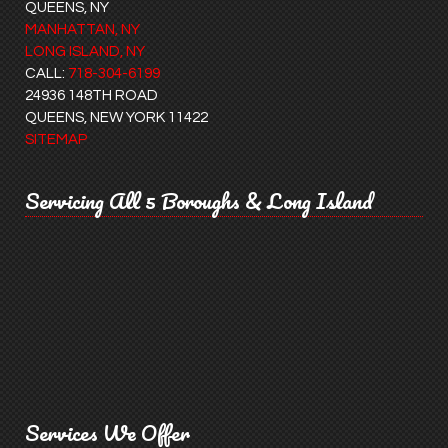
QUEENS, NY
MANHATTAN, NY
LONG ISLAND, NY
CALL:
718-304-6199
24936 148TH ROAD
QUEENS, NEW YORK 11422
SITEMAP
Servicing All 5 Boroughs & Long Island
Services We Offer